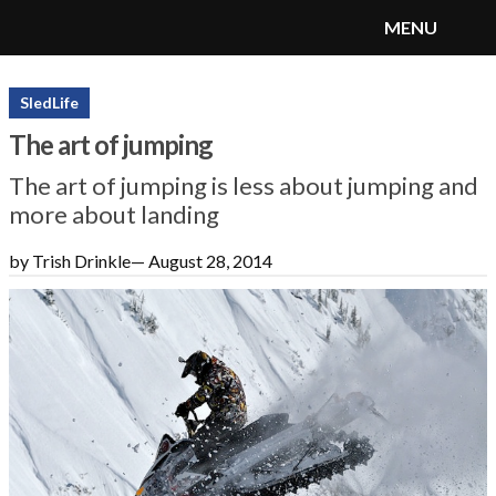
MENU
SnoRiders
Menu
SledLife
The art of jumping
The art of jumping is less about jumping and
more about landing
by Trish Drinkle
—
August 28, 2014