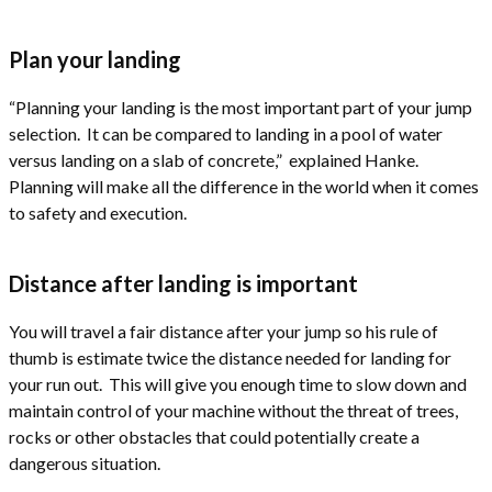
Plan your landing
“Planning your landing is the most important part of your jump
selection. It can be compared to landing in a pool of water
versus landing on a slab of concrete,” explained Hanke.
Planning will make all the difference in the world when it comes
to safety and execution.
Distance after landing is important
You will travel a fair distance after your jump so his rule of
thumb is estimate twice the distance needed for landing for
your run out. This will give you enough time to slow down and
maintain control of your machine without the threat of trees,
rocks or other obstacles that could potentially create a
dangerous situation.