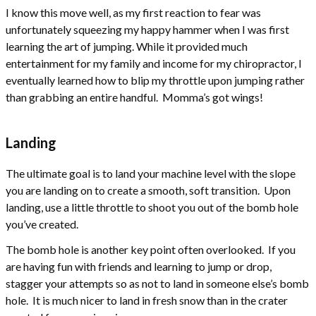
I know this move well, as my first reaction to fear was
unfortunately squeezing my happy hammer when I was first
learning the art of jumping. While it provided much
entertainment for my family and income for my chiropractor, I
eventually learned how to blip my throttle upon jumping rather
than grabbing an entire handful. Momma’s got wings!
Landing
The ultimate goal is to land your machine level with the slope
you are landing on to create a smooth, soft transition. Upon
landing, use a little throttle to shoot you out of the bomb hole
you’ve created.
The bomb hole is another key point often overlooked. If you
are having fun with friends and learning to jump or drop,
stagger your attempts so as not to land in someone else’s bomb
hole. It is much nicer to land in fresh snow than in the crater