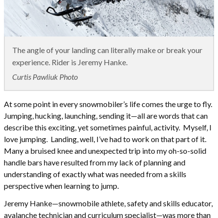
The angle of your landing can literally make or break your
experience. Rider is Jeremy Hanke.
Curtis Pawliuk Photo
At some point in every snowmobiler’s life comes the urge to fly.
Jumping, hucking, launching, sending it—all are words that can
describe this exciting, yet sometimes painful, activity. Myself, I
love jumping. Landing, well, I’ve had to work on that part of it.
Many a bruised knee and unexpected trip into my oh-so-solid
handle bars have resulted from my lack of planning and
understanding of exactly what was needed from a skills
perspective when learning to jump.
Jeremy Hanke—snowmobile athlete, safety and skills educator,
avalanche technician and curriculum specialist—was more than