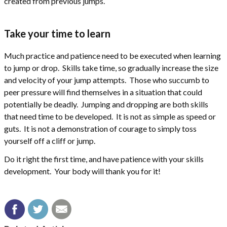
created from previous jumps.
Take your time to learn
Much practice and patience need to be executed when learning
to jump or drop. Skills take time, so gradually increase the size
and velocity of your jump attempts. Those who succumb to
peer pressure will find themselves in a situation that could
potentially be deadly. Jumping and dropping are both skills
that need time to be developed. It is not as simple as speed or
guts. It is not a demonstration of courage to simply toss
yourself off a cliff or jump.
Do it right the first time, and have patience with your skills
development. Your body will thank you for it!