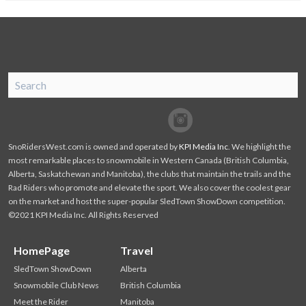
SnoRiders
Facebook
Twitter
SnoRidersWest.com is owned and operated by
KPI Media Inc
. We highlight the
most remarkable places to snowmobile in Western Canada (British Columbia,
Alberta, Saskatchewan and Manitoba), the clubs that maintain the trails and the
Rad Riders who promote and elevate the sport. We also cover the coolest gear
on the market and host the super-popular SledTown ShowDown competition.
©2021 KPI Media Inc. All Rights Reserved
HomePage
Travel
SledTown ShowDown
Alberta
Snowmobile Club News
British Columbia
Meet the Rider
Manitoba