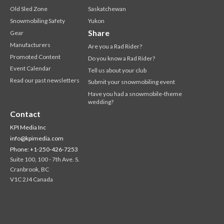
Old Sled Zone
Saskatchewan
Snowmobiling Safety
Yukon
Share
Gear
Manufacturers
Are you a Rad Rider?
Promoted Content
Do you know a Rad Rider?
Event Calendar
Tell us about your club
Read our past newsletters
Submit your snowmobiling event
Have you had a snowmobile-theme
wedding?
Contact
KPI Media Inc
info@kpimedia.com
Phone: +1-250-426-7253
Suite 100, 100 - 7th Ave. S.
Cranbrook, BC
V1C 2J4 Canada