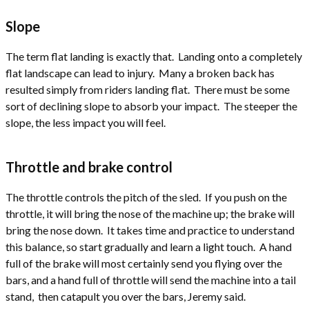
Slope
The term flat landing is exactly that. Landing onto a completely
flat landscape can lead to injury. Many a broken back has
resulted simply from riders landing flat. There must be some
sort of declining slope to absorb your impact. The steeper the
slope, the less impact you will feel.
Throttle and brake control
The throttle controls the pitch of the sled. If you push on the
throttle, it will bring the nose of the machine up; the brake will
bring the nose down. It takes time and practice to understand
this balance, so start gradually and learn a light touch. A hand
full of the brake will most certainly send you flying over the
bars, and a hand full of throttle will send the machine into a tail
stand, then catapult you over the bars, Jeremy said.