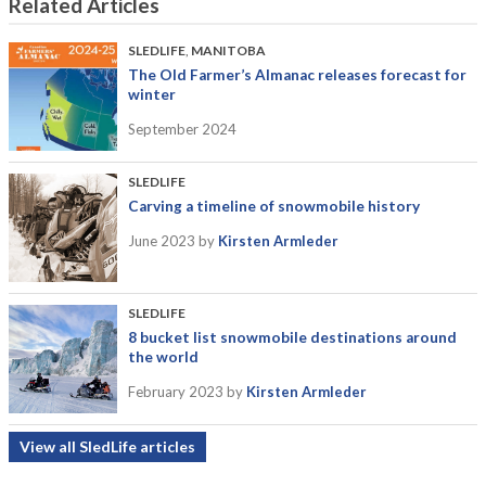
Related Articles
SLEDLIFE
,
MANITOBA
The Old Farmer’s Almanac releases forecast for
winter
September 2024
SLEDLIFE
Carving a timeline of snowmobile history
June 2023
by
Kirsten Armleder
SLEDLIFE
8 bucket list snowmobile destinations around
the world
February 2023
by
Kirsten Armleder
View all SledLife articles