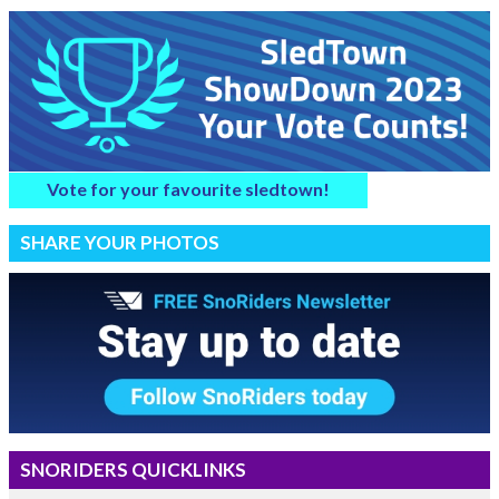
Vote for your favourite sledtown!
SHARE YOUR PHOTOS
SNORIDERS QUICKLINKS