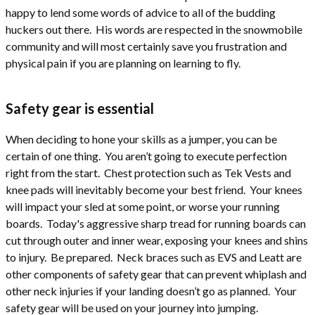
happy to lend some words of advice to all of the budding
huckers out there. His words are respected in the snowmobile
community and will most certainly save you frustration and
physical pain if you are planning on learning to fly.
Safety gear is essential
When deciding to hone your skills as a jumper, you can be
certain of one thing. You aren’t going to execute perfection
right from the start. Chest protection such as Tek Vests and
knee pads will inevitably become your best friend. Your knees
will impact your sled at some point, or worse your running
boards. Today's aggressive sharp tread for running boards can
cut through outer and inner wear, exposing your knees and shins
to injury. Be prepared. Neck braces such as EVS and Leatt are
other components of safety gear that can prevent whiplash and
other neck injuries if your landing doesn’t go as planned. Your
safety gear will be used on your journey into jumping.