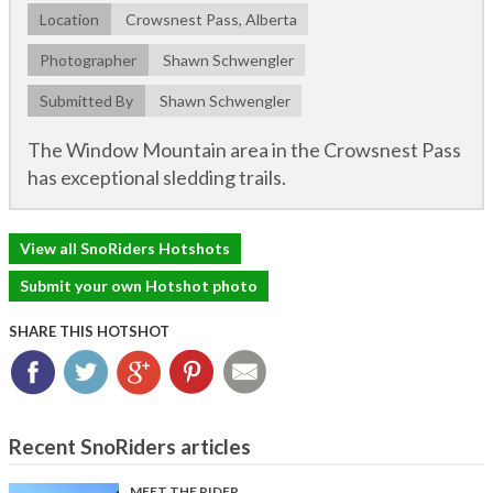
Location
Crowsnest Pass, Alberta
Photographer
Shawn Schwengler
Submitted By
Shawn Schwengler
The Window Mountain area in the Crowsnest Pass
has exceptional sledding trails.
View all SnoRiders Hotshots
Submit your own Hotshot photo
SHARE THIS HOTSHOT
Facebook
Twitter
Google+
Pinterest
Email
Recent SnoRiders articles
MEET THE RIDER