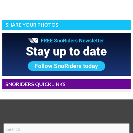
SHARE YOUR PHOTOS
SNORIDERS QUICKLINKS
SnoRiders