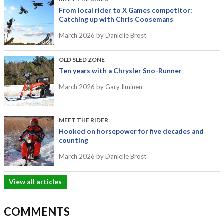
From local rider to X Games competitor:
Catching up with Chris Coosemans
March 2026
by Danielle Brost
OLD SLED ZONE
Ten years with a Chrysler Sno-Runner
March 2026
by Gary Ilminen
MEET THE RIDER
Hooked on horsepower for five decades and
counting
March 2026
by Danielle Brost
View all articles
COMMENTS