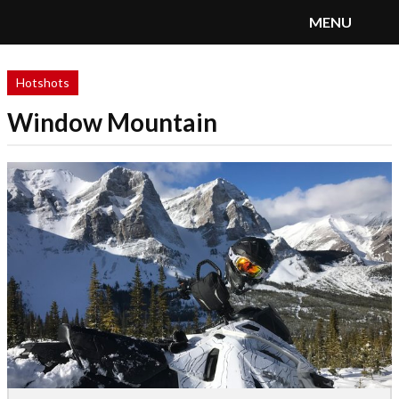
MENU
SnoRiders
Menu
Hotshots
Window Mountain