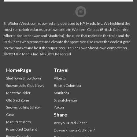
Facebook
Twitter
SnoRidersWest.com is owned and operated by
KPI Media Inc
. We highlight the
most remarkable places to snowmobile in Western Canada (British Columbia,
Alberta, Saskatchewan and Manitoba), the clubs that maintain the trails and the
Rad Riders who promote and elevate the sport. We also cover the coolest gear
on the market and host the super-popular SledTown ShowDown competition.
©2021 KPI Media Inc. All Rights Reserved
HomePage
Travel
SledTown ShowDown
Alberta
Snowmobile Club News
British Columbia
Meet the Rider
Manitoba
Old Sled Zone
Saskatchewan
Snowmobiling Safety
Yukon
Share
Gear
Manufacturers
Are you a Rad Rider?
Promoted Content
Do you know a Rad Rider?
Event Calendar