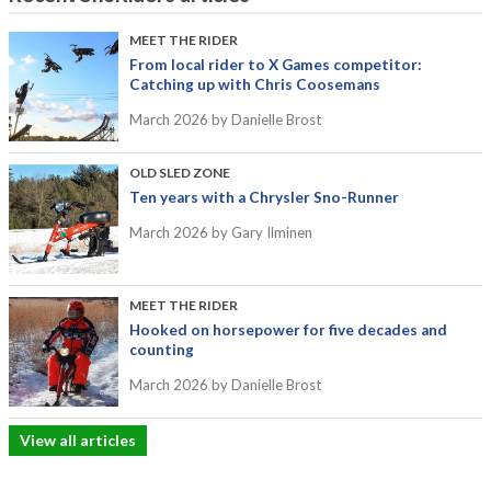
MEET THE RIDER
From local rider to X Games competitor:
Catching up with Chris Coosemans
March 2026
by Danielle Brost
OLD SLED ZONE
Ten years with a Chrysler Sno-Runner
March 2026
by Gary Ilminen
MEET THE RIDER
Hooked on horsepower for five decades and
counting
March 2026
by Danielle Brost
View all articles