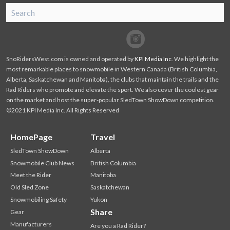
SnoRiders
Facebook
Twitter
SnoRidersWest.com is owned and operated by
KPI Media Inc
. We highlight the
most remarkable places to snowmobile in Western Canada (British Columbia,
Alberta, Saskatchewan and Manitoba), the clubs that maintain the trails and the
Rad Riders who promote and elevate the sport. We also cover the coolest gear
on the market and host the super-popular SledTown ShowDown competition.
©2021 KPI Media Inc. All Rights Reserved
HomePage
Travel
SledTown ShowDown
Alberta
Snowmobile Club News
British Columbia
Meet the Rider
Manitoba
Old Sled Zone
Saskatchewan
Snowmobiling Safety
Yukon
Share
Gear
Manufacturers
Are you a Rad Rider?