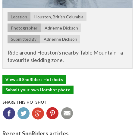
Location
Houston, British Columbia
Photographer
Adrienne Dickson
Submitted By
Adrienne Dickson
Ride around Houston's nearby Table Mountain - a
favourite sledding zone.
View all SnoRiders Hotshots
Submit your own Hotshot photo
SHARE THIS HOTSHOT
Facebook
Twitter
Google+
Pinterest
Email
Recent SnoRiders articles