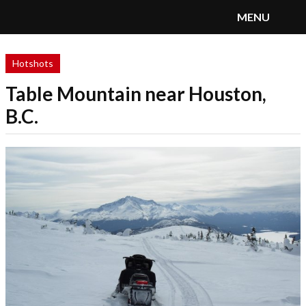
MENU
SnoRiders
Menu
Hotshots
Table Mountain near Houston,
B.C.