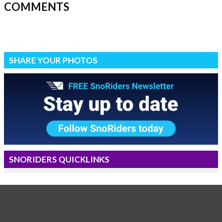
COMMENTS
SHARE YOUR PHOTOS
SNORIDERS QUICKLINKS