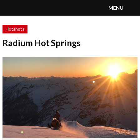
MENU
SnoRiders
Menu
Hotshots
Radium Hot Springs