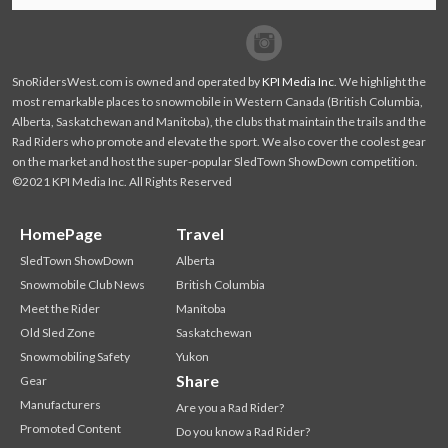
Facebook
Twitter
SnoRidersWest.com is owned and operated by
KPI Media Inc
. We highlight the
most remarkable places to snowmobile in Western Canada (British Columbia,
Alberta, Saskatchewan and Manitoba), the clubs that maintain the trails and the
Rad Riders who promote and elevate the sport. We also cover the coolest gear
on the market and host the super-popular SledTown ShowDown competition.
©2021 KPI Media Inc. All Rights Reserved
HomePage
Travel
SledTown ShowDown
Alberta
Snowmobile Club News
British Columbia
Meet the Rider
Manitoba
Old Sled Zone
Saskatchewan
Snowmobiling Safety
Yukon
Share
Gear
Manufacturers
Are you a Rad Rider?
Promoted Content
Do you know a Rad Rider?