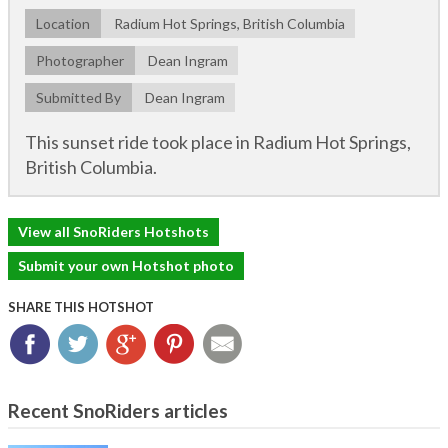
Location
Radium Hot Springs, British Columbia
Photographer
Dean Ingram
Submitted By
Dean Ingram
This sunset ride took place in Radium Hot Springs,
British Columbia.
View all SnoRiders Hotshots
Submit your own Hotshot photo
SHARE THIS HOTSHOT
Facebook
Twitter
Google+
Pinterest
Email
Recent SnoRiders articles