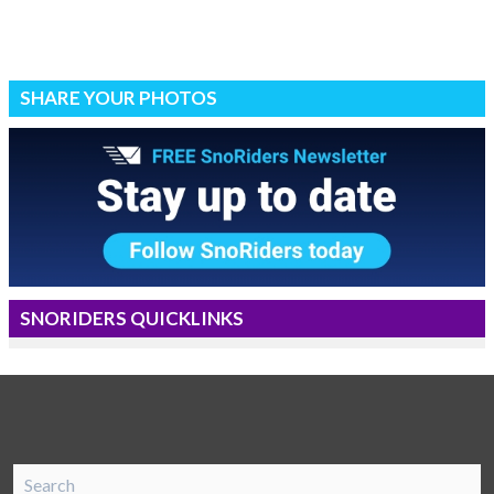
SHARE YOUR PHOTOS
SNORIDERS QUICKLINKS
SnoRiders