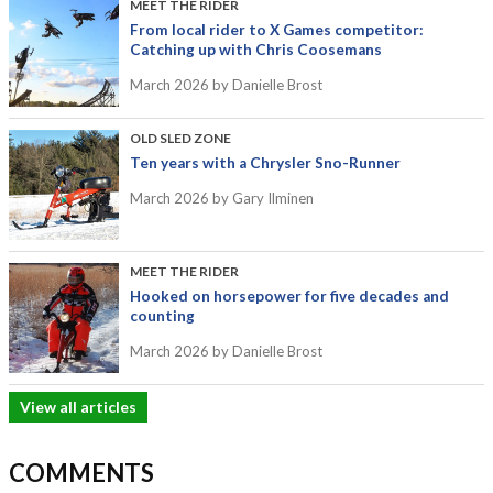
MEET THE RIDER
From local rider to X Games competitor:
Catching up with Chris Coosemans
March 2026
by Danielle Brost
OLD SLED ZONE
Ten years with a Chrysler Sno-Runner
March 2026
by Gary Ilminen
MEET THE RIDER
Hooked on horsepower for five decades and
counting
March 2026
by Danielle Brost
View all articles
COMMENTS