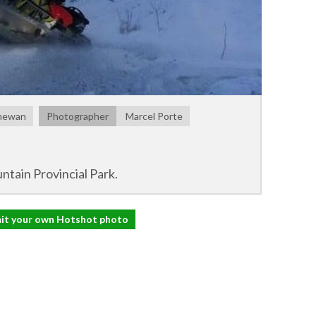
chewan
Photographer
Marcel Porte
ntain Provincial Park.
it your own Hotshot photo
il