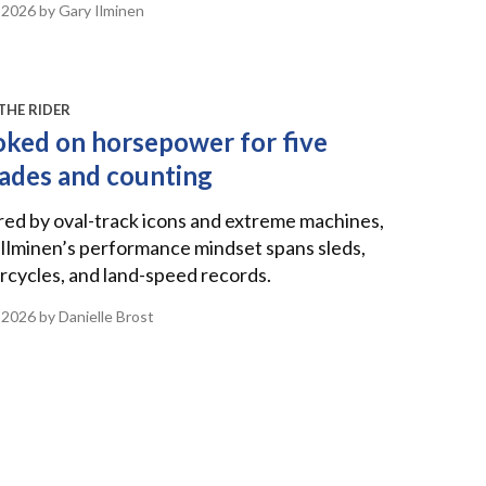
 2026
by Gary Ilminen
THE RIDER
ked on horsepower for five
ades and counting
red by oval-track icons and extreme machines,
Ilminen’s performance mindset spans sleds,
cycles, and land-speed records.
 2026
by Danielle Brost