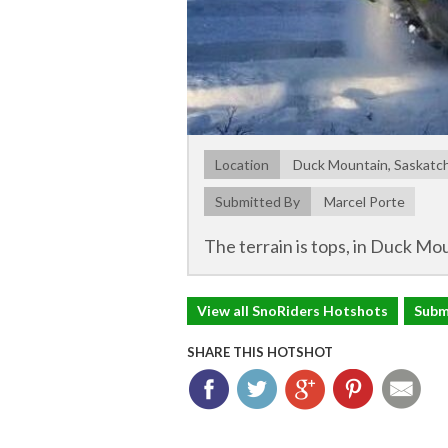
Location
Duck Mountain, Saskat
Submitted By
Marcel Porte
The terrain is tops, in Duck Mou
View all SnoRiders Hotshots
Subm
SHARE THIS HOTSHOT
Facebook
Twitter
Google+
Pinterest
Ema