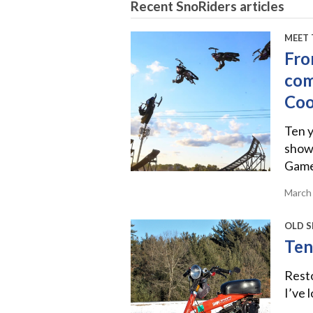
Recent SnoRiders articles
MEET 
Fro
com
Co
Ten y
show
Games
March
OLD S
Ten
Rest
I’ve 