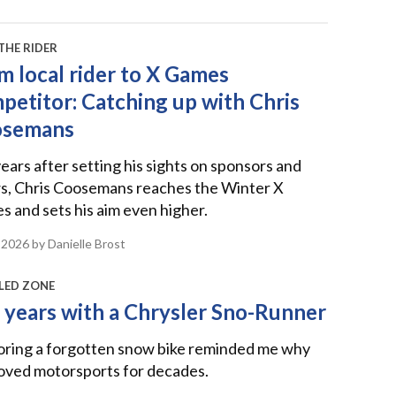
THE RIDER
m local rider to X Games
petitor: Catching up with Chris
osemans
ears after setting his sights on sponsors and
s, Chris Coosemans reaches the Winter X
 and sets his aim even higher.
 2026
by Danielle Brost
LED ZONE
 years with a Chrysler Sno-Runner
oring a forgotten snow bike reminded me why
loved motorsports for decades.