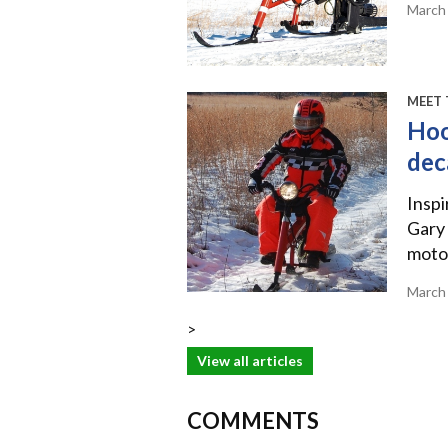
March
MEET 
Hoo
dec
Inspi
Gary 
motor
March
>
View all articles
COMMENTS