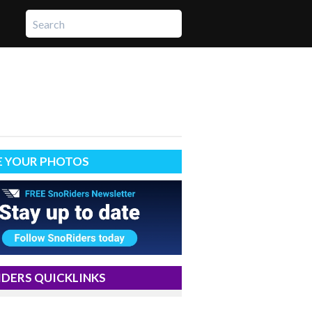
E YOUR PHOTOS
DERS QUICKLINKS