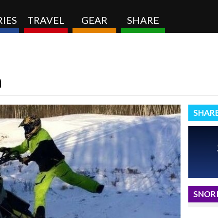
IES
TRAVEL
GEAR
SHARE
n
SHAR
SNORI