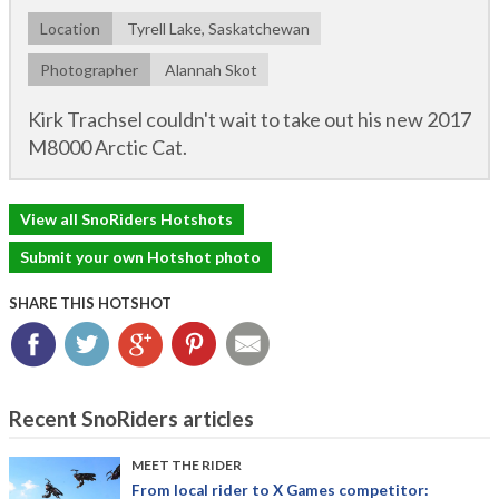
Location
Tyrell Lake, Saskatchewan
Photographer
Alannah Skot
Kirk Trachsel couldn't wait to take out his new 2017
M8000 Arctic Cat.
View all SnoRiders Hotshots
Submit your own Hotshot photo
SHARE THIS HOTSHOT
Facebook
Twitter
Google+
Pinterest
Email
Recent SnoRiders articles
MEET THE RIDER
From local rider to X Games competitor: