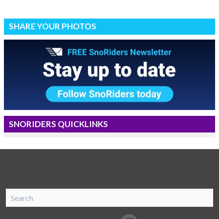
SHARE YOUR PHOTOS
SNORIDERS QUICKLINKS
SnoRiders