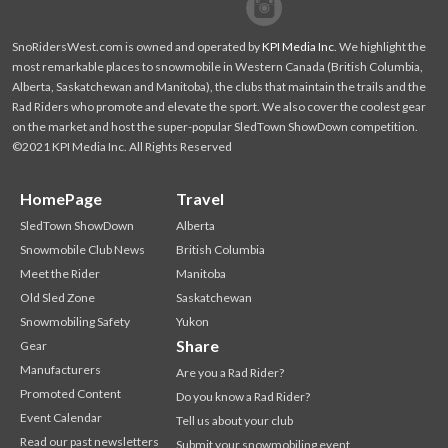
Facebook
Twitter
SnoRidersWest.com is owned and operated by
KPI Media Inc
. We highlight the
most remarkable places to snowmobile in Western Canada (British Columbia,
Alberta, Saskatchewan and Manitoba), the clubs that maintain the trails and the
Rad Riders who promote and elevate the sport. We also cover the coolest gear
on the market and host the super-popular SledTown ShowDown competition.
©2021 KPI Media Inc. All Rights Reserved
HomePage
Travel
SledTown ShowDown
Alberta
Snowmobile Club News
British Columbia
Meet the Rider
Manitoba
Old Sled Zone
Saskatchewan
Snowmobiling Safety
Yukon
Share
Gear
Manufacturers
Are you a Rad Rider?
Promoted Content
Do you know a Rad Rider?
Event Calendar
Tell us about your club
Read our past newsletters
Submit your snowmobiling event