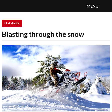
MENU
SnoRiders
Menu
Hotshots
Blasting through the snow