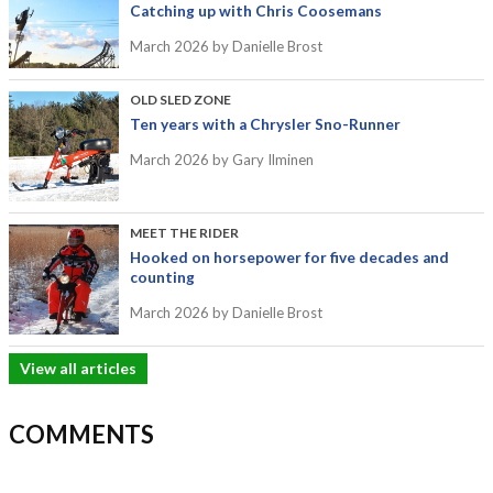
Catching up with Chris Coosemans
March 2026
by Danielle Brost
OLD SLED ZONE
Ten years with a Chrysler Sno-Runner
March 2026
by Gary Ilminen
MEET THE RIDER
Hooked on horsepower for five decades and
counting
March 2026
by Danielle Brost
View all articles
COMMENTS