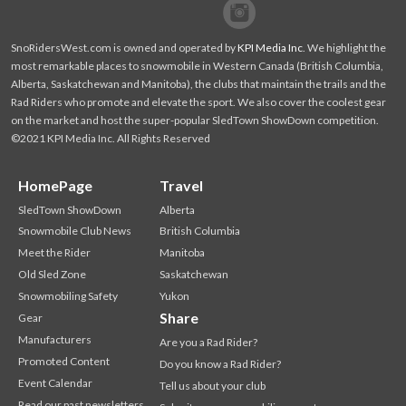
Facebook
Twitter
SnoRidersWest.com is owned and operated by
KPI Media Inc
. We highlight the
most remarkable places to snowmobile in Western Canada (British Columbia,
Alberta, Saskatchewan and Manitoba), the clubs that maintain the trails and the
Rad Riders who promote and elevate the sport. We also cover the coolest gear
on the market and host the super-popular SledTown ShowDown competition.
©2021 KPI Media Inc. All Rights Reserved
HomePage
Travel
SledTown ShowDown
Alberta
Snowmobile Club News
British Columbia
Meet the Rider
Manitoba
Old Sled Zone
Saskatchewan
Snowmobiling Safety
Yukon
Share
Gear
Manufacturers
Are you a Rad Rider?
Promoted Content
Do you know a Rad Rider?
Event Calendar
Tell us about your club
Read our past newsletters