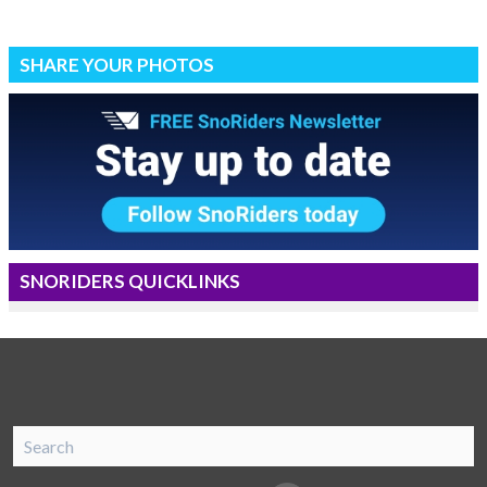
SHARE YOUR PHOTOS
SNORIDERS QUICKLINKS
SnoRiders