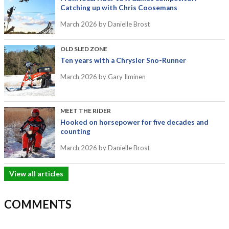
Catching up with Chris Coosemans
March 2026
by Danielle Brost
OLD SLED ZONE
Ten years with a Chrysler Sno-Runner
March 2026
by Gary Ilminen
MEET THE RIDER
Hooked on horsepower for five decades and
counting
March 2026
by Danielle Brost
View all articles
COMMENTS