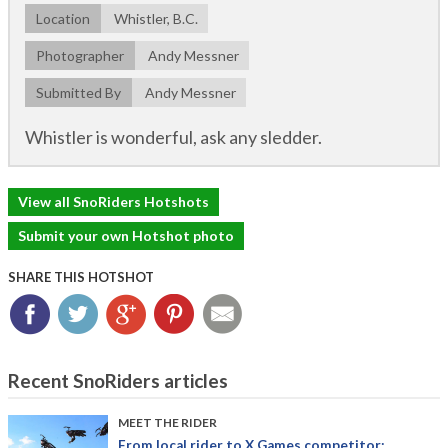
Location
Whistler, B.C.
Photographer
Andy Messner
Submitted By
Andy Messner
Whistler is wonderful, ask any sledder.
View all SnoRiders Hotshots
Submit your own Hotshot photo
SHARE THIS HOTSHOT
Facebook
Twitter
Google+
Pinterest
Email
Recent SnoRiders articles
MEET THE RIDER
From local rider to X Games competitor: