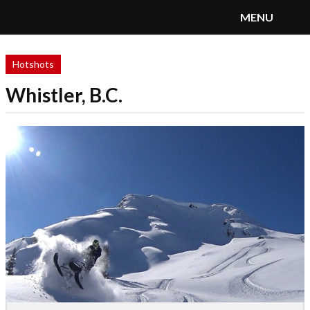
MENU
SnoRiders
Menu
Hotshots
Whistler, B.C.