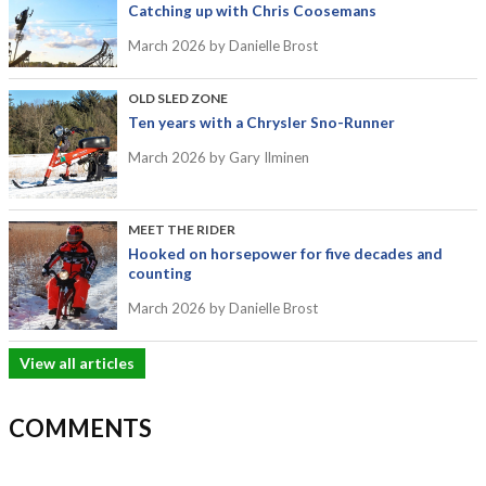
Catching up with Chris Coosemans
March 2026
by Danielle Brost
OLD SLED ZONE
Ten years with a Chrysler Sno-Runner
March 2026
by Gary Ilminen
MEET THE RIDER
Hooked on horsepower for five decades and
counting
March 2026
by Danielle Brost
View all articles
COMMENTS