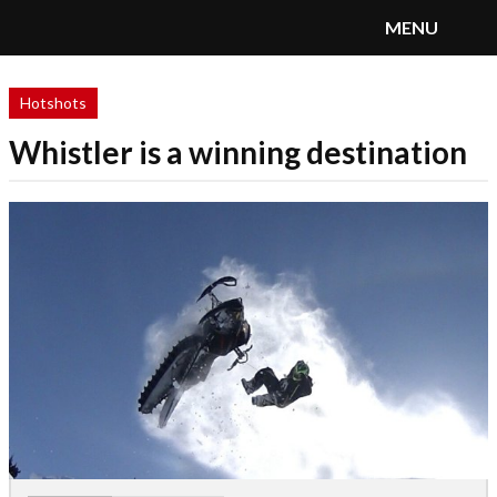
MENU
SnoRiders
Menu
Hotshots
Whistler is a winning destination