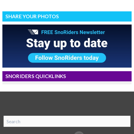
SHARE YOUR PHOTOS
SNORIDERS QUICKLINKS
SnoRiders