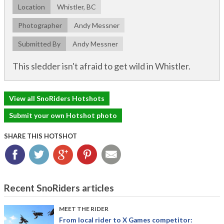
Location
Whistler, BC
Photographer
Andy Messner
Submitted By
Andy Messner
This sledder isn't afraid to get wild in Whistler.
View all SnoRiders Hotshots
Submit your own Hotshot photo
SHARE THIS HOTSHOT
Facebook
Twitter
Google+
Pinterest
Email
Recent SnoRiders articles
MEET THE RIDER
From local rider to X Games competitor: