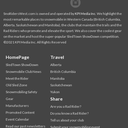
Facebook
Twitter
SnoRidersWest.com is owned and operated by
KPI Media Inc
. We highlight the
most remarkable places to snowmobile in Western Canada (British Columbia,
Alberta, Saskatchewan and Manitoba), the clubs that maintain the trails and the
Rad Riders who promote and elevate the sport. We also cover the coolest gear
on the market and host the super-popular SledTown ShowDown competition.
©2021 KPI Media Inc. All Rights Reserved
HomePage
Travel
SledTown ShowDown
Alberta
Snowmobile Club News
British Columbia
Meet the Rider
Manitoba
Old Sled Zone
Saskatchewan
Snowmobiling Safety
Yukon
Share
Gear
Manufacturers
Are you a Rad Rider?
Promoted Content
Do you know a Rad Rider?
Event Calendar
Tell us about your club
Read our past newsletters
Submit your snowmobiling event