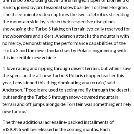
Ranch, joined by professional snowboarder Torstein Horgmo.
The three-minute video captures the two celebrities shredding
the mountain side-by-side in their respective disciplines,
showcasing the Turbo S taking on terrain typically reserved for
snowboarders and skiers. Anderson attacks the mountain with
no mercy, demonstrating the performance capabilities of the
Turbo S and the new standard set by Polaris engineering with
this incredible new vehicle.
“I love racing and ripping through desert terrain, but when I saw
the specs on the all-new Turbo S Polaris dropped earlier this
year, I envisioned this thing dominating any terrain,” said
Anderson. “People are used to seeing me fly through the desert,
but sending the Turbo S through snow-covered mountain
terrain and off jumps alongside Torstein was something entirely
new for me.”
The three additional adrenaline-packed installments of
VISIONS will be released in the coming months. Each