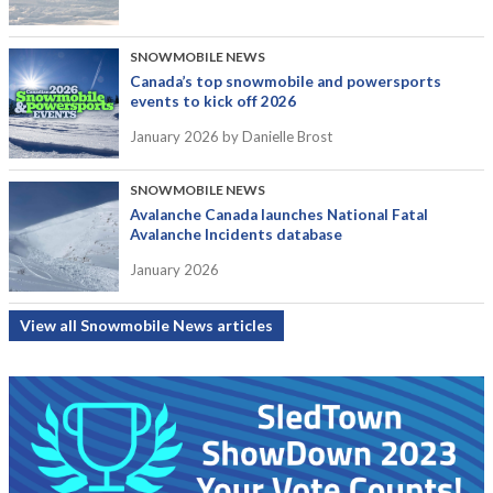
SNOWMOBILE NEWS
Canada’s top snowmobile and powersports
events to kick off 2026
January 2026
by Danielle Brost
SNOWMOBILE NEWS
Avalanche Canada launches National Fatal
Avalanche Incidents database
January 2026
View all Snowmobile News articles