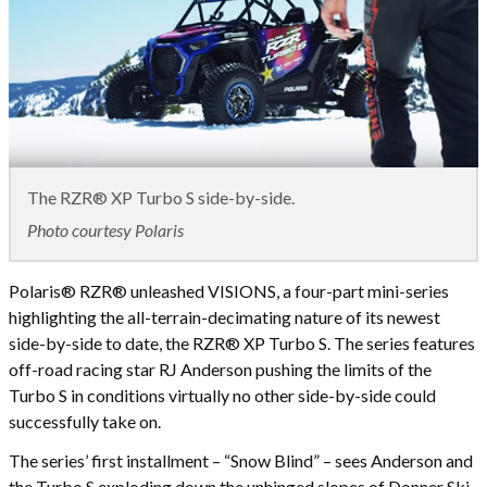
The RZR® XP Turbo S side-by-side.
Photo courtesy Polaris
Polaris® RZR® unleashed VISIONS, a four-part mini-series
highlighting the all-terrain-decimating nature of its newest
side-by-side to date, the RZR® XP Turbo S. The series features
off-road racing star RJ Anderson pushing the limits of the
Turbo S in conditions virtually no other side-by-side could
successfully take on.
The series’ first installment – “Snow Blind” – sees Anderson and
the Turbo S exploding down the unhinged slopes of Donner Ski