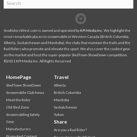
SnoRiders
Facebook
Twitter
SnoRidersWest.com is owned and operated by
KPI Media Inc
. We highlight the
most remarkable places to snowmobile in Western Canada (British Columbia,
Alberta, Saskatchewan and Manitoba), the clubs that maintain the trails and the
Rad Riders who promote and elevate the sport. We also cover the coolest gear
on the market and host the super-popular SledTown ShowDown competition.
©2021 KPI Media Inc. All Rights Reserved
HomePage
Travel
SledTown ShowDown
Alberta
Snowmobile Club News
British Columbia
Meet the Rider
Manitoba
Old Sled Zone
Saskatchewan
Snowmobiling Safety
Yukon
Share
Gear
Manufacturers
Are you a Rad Rider?
Promoted Content