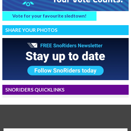
Vote for your favourite sledtown!
SHARE YOUR PHOTOS
SNORIDERS QUICKLINKS