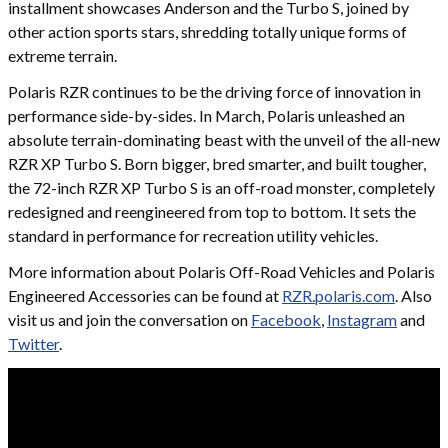
installment showcases Anderson and the Turbo S, joined by
other action sports stars, shredding totally unique forms of
extreme terrain.
Polaris RZR continues to be the driving force of innovation in
performance side-by-sides. In March, Polaris unleashed an
absolute terrain-dominating beast with the unveil of the all-new
RZR XP Turbo S. Born bigger, bred smarter, and built tougher,
the 72-inch RZR XP Turbo S is an off-road monster, completely
redesigned and reengineered from top to bottom. It sets the
standard in performance for recreation utility vehicles.
More information about Polaris Off-Road Vehicles and Polaris
Engineered Accessories can be found at
RZR.polaris.com
. Also
visit us and join the conversation on
Facebook
,
Instagram
and
Twitter
.