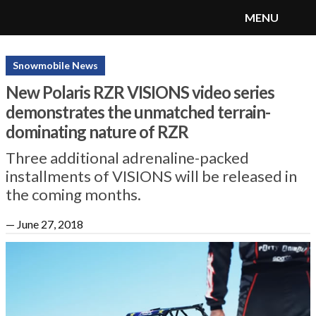
MENU
SnoRiders
Menu
Snowmobile News
New Polaris RZR VISIONS video series
demonstrates the unmatched terrain-
dominating nature of RZR
Three additional adrenaline-packed
installments of VISIONS will be released in
the coming months.
—
June 27, 2018