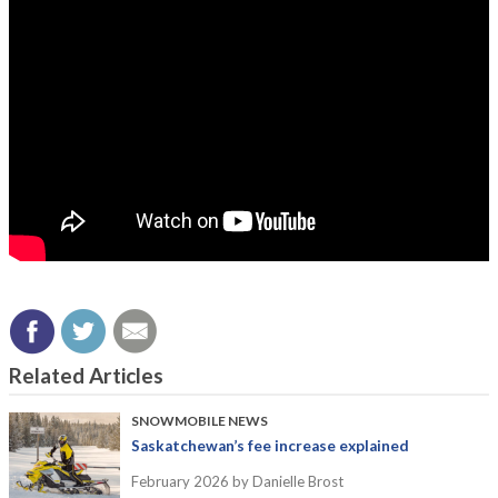
Related Articles
SNOWMOBILE NEWS
Saskatchewan’s fee increase explained
February 2026
by Danielle Brost